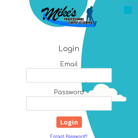
Skip to content
Login
Email
Password
Forgot Password?