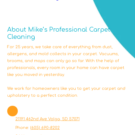
About Mike’s Professional Carpet
Cleaning
For 25 years, we take care of everything from dust,
allergens, and mold collects in your carpet. Vacuums,
brooms, and mops can only go so far. With the help of
professionals, every room in your home can have carpet
like you moved in yesterday.
We work for homeowners like you to get your carpet and
upholstery to a perfect condition.
21191 462nd Ave Volga, SD 57071
Phone:
(605) 690-8202