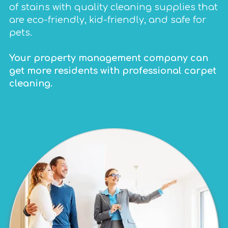
of stains with quality cleaning supplies that
are eco-friendly, kid-friendly, and safe for
pets.
Your property management company can
get more residents with professional carpet
cleaning.