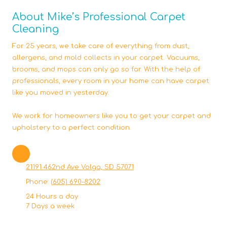
About Mike’s Professional Carpet
Cleaning
For 25 years, we take care of everything from dust,
allergens, and mold collects in your carpet. Vacuums,
brooms, and mops can only go so far. With the help of
professionals, every room in your home can have carpet
like you moved in yesterday.
We work for homeowners like you to get your carpet and
upholstery to a perfect condition.
21191 462nd Ave Volga, SD 57071
Phone:
(605) 690-8202
24 Hours a day
7 Days a week