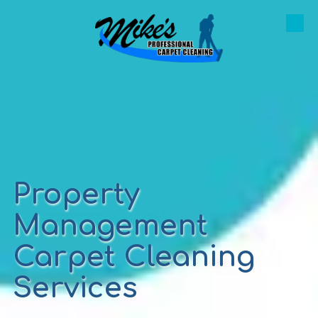
Skip to content
Property
Management
Carpet Cleaning
Services