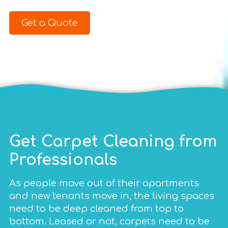
Get a Quote
Get Carpet Cleaning from
Professionals
As people move out of their apartments
and new tenants move in, the living spaces
need to be deep cleaned from top to
bottom. Leased or not, carpets need to be