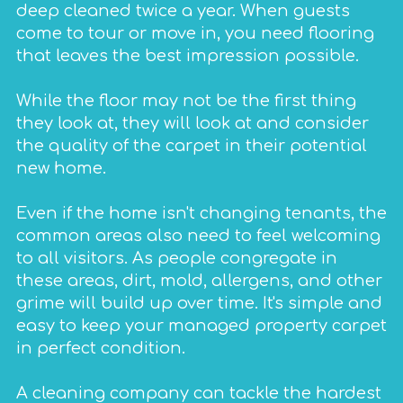
deep cleaned twice a year. When guests
come to tour or move in, you need flooring
that leaves the best impression possible.
While the floor may not be the first thing
they look at, they will look at and consider
the quality of the carpet in their potential
new home.
Even if the home isn't changing tenants, the
common areas also need to feel welcoming
to all visitors. As people congregate in
these areas, dirt, mold, allergens, and other
grime will build up over time. It's simple and
easy to keep your managed property carpet
in perfect condition.
A cleaning company can tackle the hardest