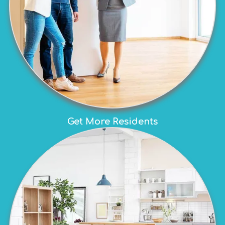
Get More Residents