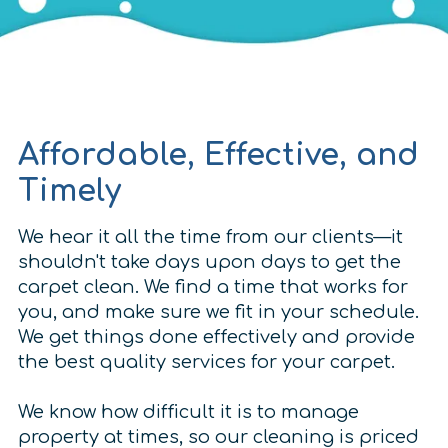
Affordable, Effective, and
Timely
We hear it all the time from our clients—it
shouldn't take days upon days to get the
carpet clean. We find a time that works for
you, and make sure we fit in your schedule.
We get things done effectively and provide
the best quality services for your carpet.
We know how difficult it is to manage
property at times, so our cleaning is priced