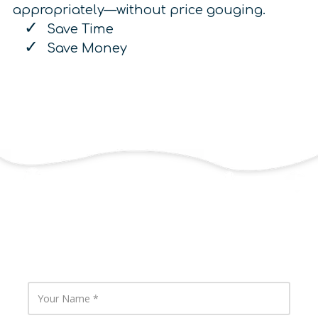
appropriately—without price gouging.
Save Time
Save Money
Contact Us
Y
o
u