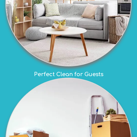
Perfect Clean for Guests