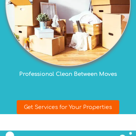
Professional Clean Between Moves
Get Services for Your Properties