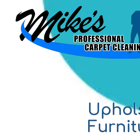
Skip to content
Uphol
Furnit