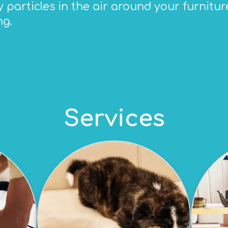
particles in the air around your furniture,
ng.
Services