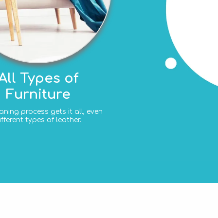
All Types of
Furniture
aning process gets it all, even
ifferent types of leather.