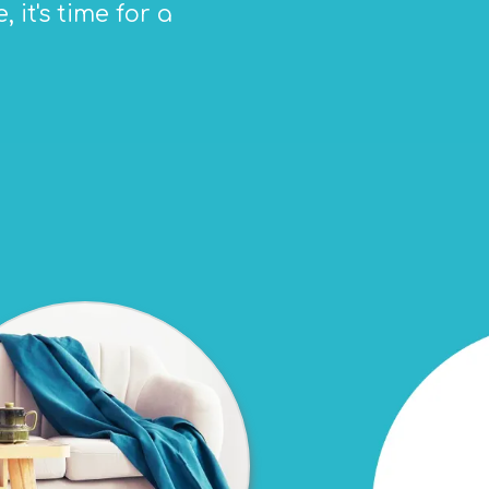
 it's time for a