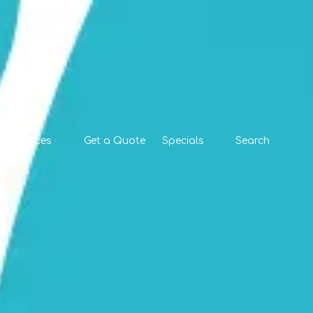
l Services
Get a Quote
Specials
Search