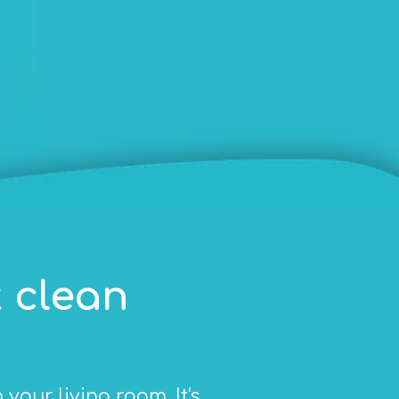
 clean
our living room. It's