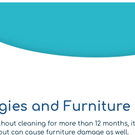
rgies and Furnitur
hout cleaning for more than 12 months, it
s but can cause furniture damage as well.