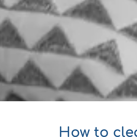
How to cle