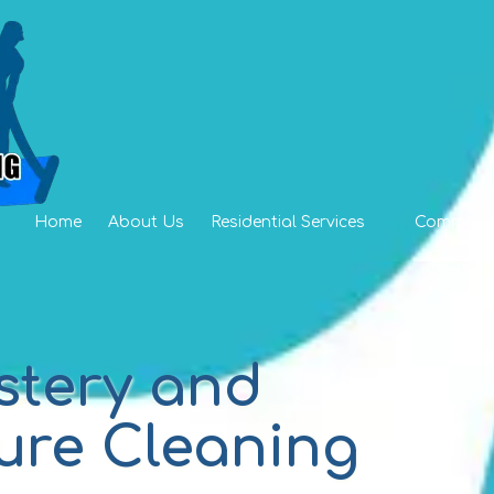
Home
About Us
Residential Services
Commercia
stery and
ure Cleaning