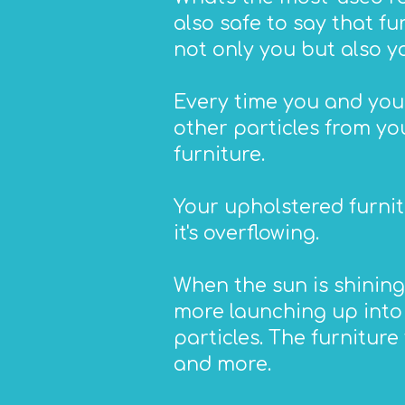
also safe to say that f
not only you but also y
Every time you and your
other particles from you
furniture.
Your upholstered furnit
it's overflowing.
When the sun is shining
more launching up into t
particles. The furniture 
and more.