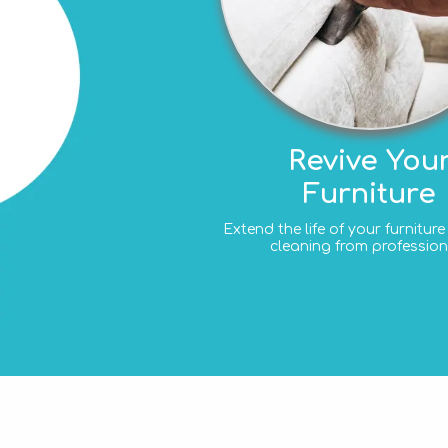
Revive You
Furniture
Extend the life of your furnitur
cleaning from profession