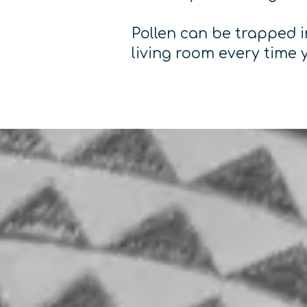
Pollen can be trapped in
living room every time 