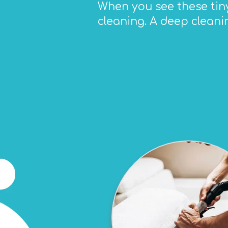
When you see these tiny 
cleaning. A deep cleani