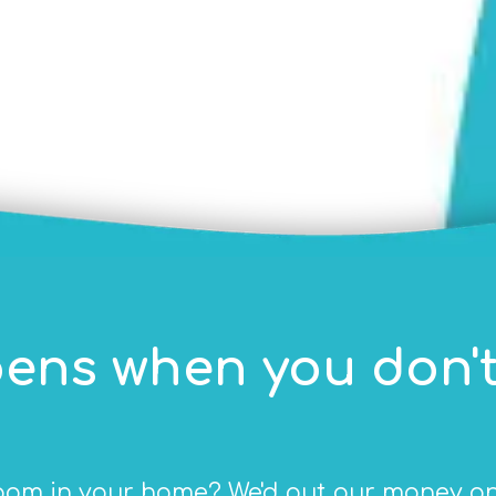
ens when you don't
om in your home? We'd put our money on y