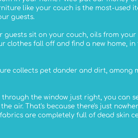
urniture like your couch is the most-used 
our guests.
 guests sit on your couch, oils from your 
r clothes fall off and find a new home, in 
ure collects pet dander and dirt, among m
 through the window just right, you can s
he air. That's because there's just nowher
fabrics are completely full of dead skin cell