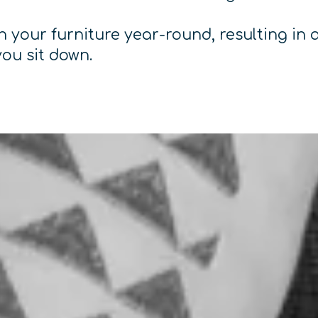
 your furniture year-round, resulting in a
you sit down.