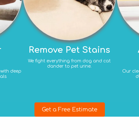
r
Remove Pet Stains
We fight everything from dog and cat
dander to pet urine.
e with deep
Our cle
als
d
Get a Free Estimate