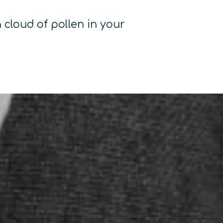
 cloud of pollen in your