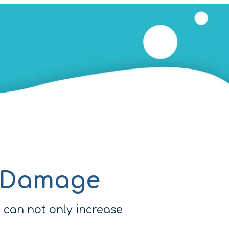
e Damage
 can not only increase