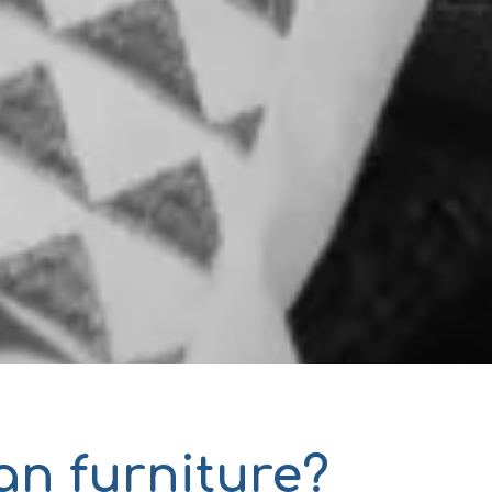
an furniture?