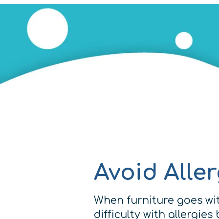
Avoid Alle
When furniture goes wit
difficulty with allergie