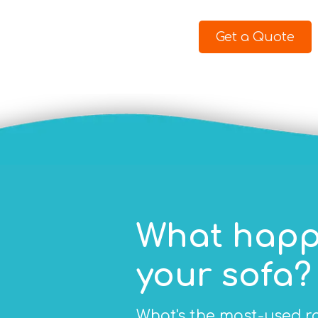
Get a Quote
What happ
your sofa?
What's the most-used ro