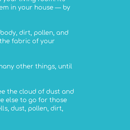
item in your house — by
body, dirt, pollen, and
the fabric of your
any other things, until
ee the cloud of dust and
e else to go for those
s, dust, pollen, dirt,