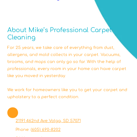
About Mike’s Professional Carpet
Cleaning
For 25 years, we take care of everything from dust,
allergens, and mold collects in your carpet. Vacuums,
brooms, and mops can only go so far. With the help of
professionals, every room in your home can have carpet
like you moved in yesterday.
We work for homeowners like you to get your carpet and
upholstery to a perfect condition.
21191 462nd Ave Volga, SD 57071
Phone:
(605) 690-8202