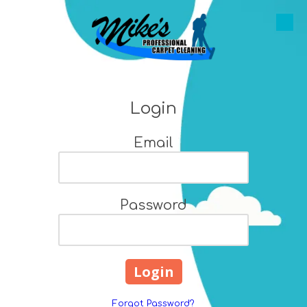
Skip to content
Login
Email
Password
Forgot Password?